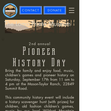
CONTACT
DONATE
The Loma Prieta Museum
2nd annual
Pion
eer
History Day
Bring the family and enjoy food, music,
children’s games and pioneer history on
Saturday, September 17th from 11 am to
4 pm at the Mason-Taylor Ranch, 22849
Summit Road.
This community history event will include
a history scavenger hunt (with prizes) for
children, old fashion children’s games,
music by our local Wildcat Mountain