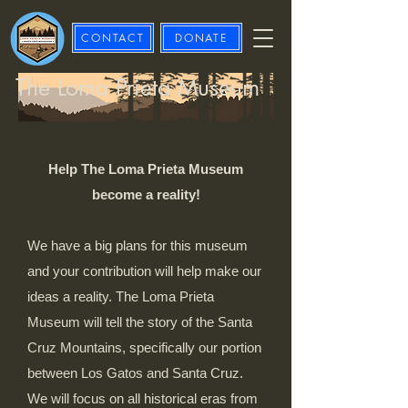
CONTACT
DONATE
The Loma Prieta Museum
Help The Loma Prieta Museum
become a reality!
We have a big plans for this museum
and your contribution will help make our
ideas a reality. The Loma Prieta
Museum will tell the story of the Santa
Cruz Mountains, specifically our portion
between Los Gatos and Santa Cruz.
We will focus on all historical eras from