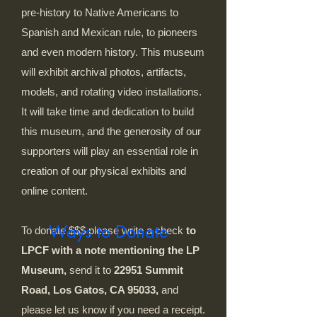
pre-history to Native Americans to
Spanish and Mexican rule, to pioneers
and even modern history. This museum
will exhibit archival photos, artifacts,
models, and rotating video installations.
It will take time and dedication to build
this museum, and the generosity of our
supporters will play an essential role in
creation of our physical exhibits and
online content.
Ways to Donate
To donate $$$ please write a check
to
LPCF with a note mentioning the LP
Museum,
send it to
22951 Summit
Road, Los Gatos, CA 95033,
and
please let us know if you need a receipt.