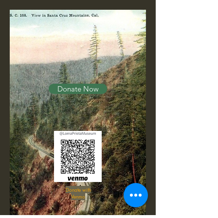
Donate Now
Donate with
Venmo