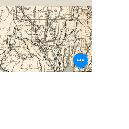
©2026 by The Loma Prieta Museum