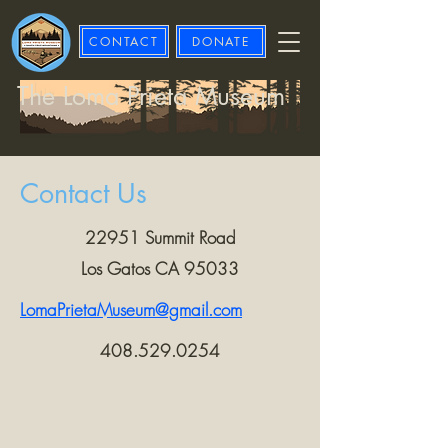
CONTACT
DONATE
The Loma Prieta Museum
Contact Us
22951 Summit Road
Los Gatos CA 95033
LomaPrietaMuseum@gmail.com
408.529.0254