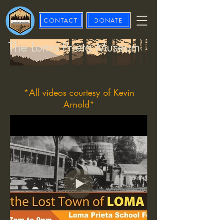
CONTACT
DONATE
The Loma Prieta Museum
*All videos courtesy of Kevin
Arnold*