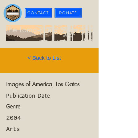
CONTACT
DONATE
The Loma Prieta Museum
< Back to List
Images of America, Los Gatos
Publication Date
Genre
2004
Arts