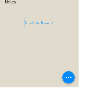
Notes
Click to Buy or Read