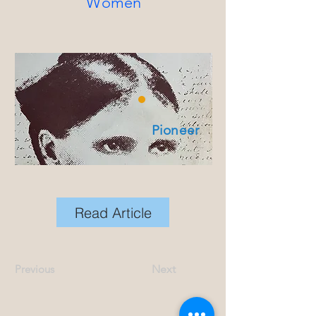
Women
Pioneer
Read Article
Previous
Next