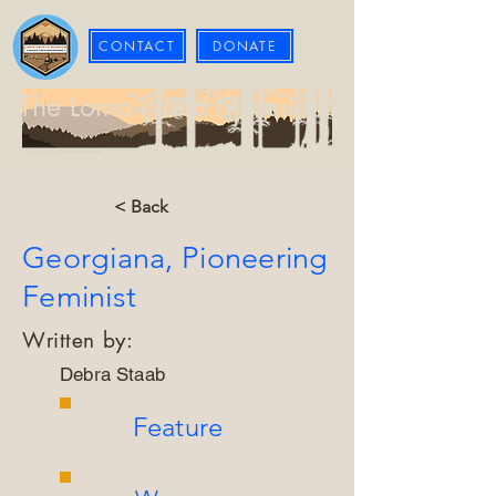
CONTACT
DONATE
The Loma Prieta Museum
< Back
Georgiana, Pioneering
Feminist
Written by:
Debra Staab
Feature