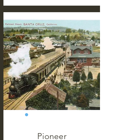
Pioneer