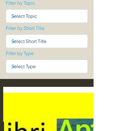
Filter by Topic
Filter by Short Title
Filter by Type