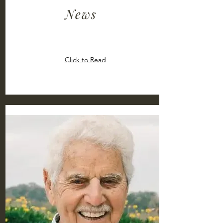
News
Click to Read