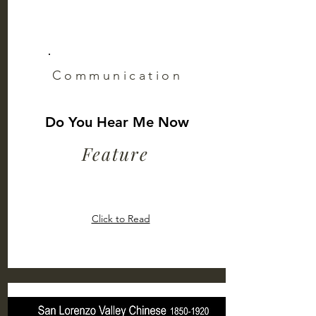
Communication
Do You Hear Me Now
Feature
Click to Read