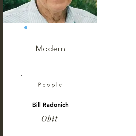
Modern
People
Bill Radonich
Obit