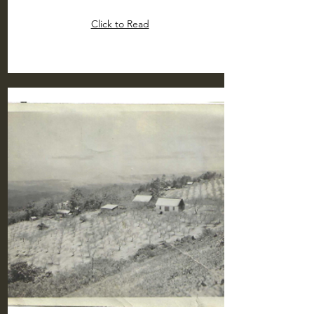
Click to Read