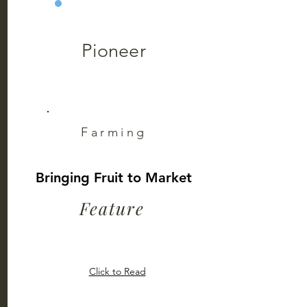
Pioneer
Farming
Bringing Fruit to Market
Feature
Click to Read