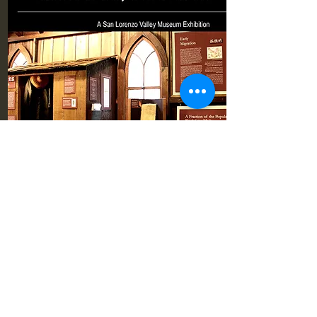
Pioneer