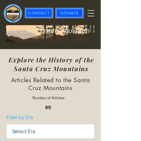
CONTACT
DONATE
The Loma Prieta Museum
Explore the History of the
Santa Cruz Mountains
Articles Related to the Santa
Cruz Mountains
Number of Articles
65
Filter by Era