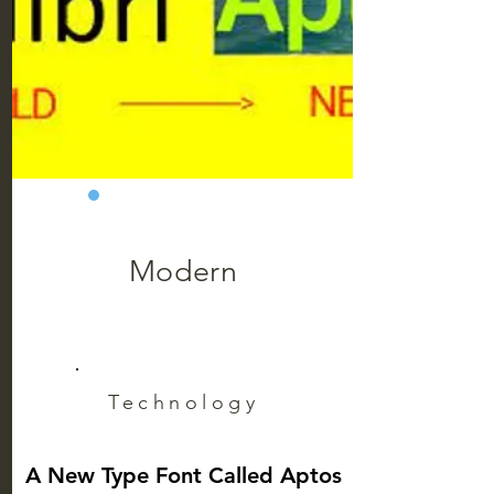
Modern
Technology
A New Type Font Called Aptos