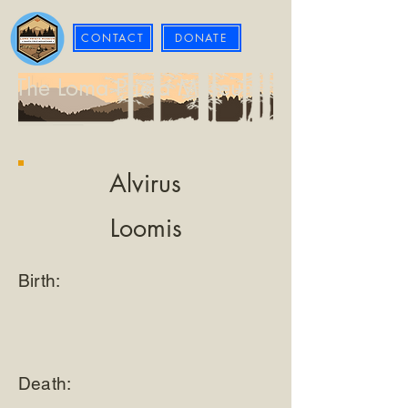
CONTACT
DONATE
The Loma Prieta Museum
Alvirus
Loomis
Birth:
Death: