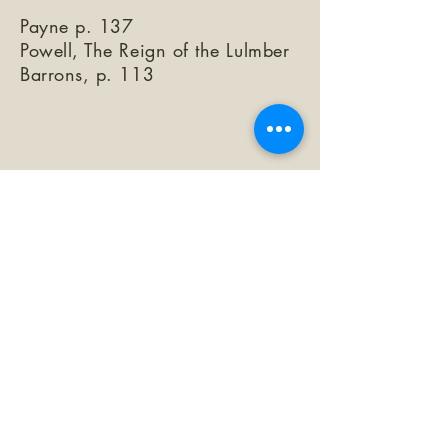
Payne p. 137
Powell, The Reign of the Lulmber
Barrons, p. 113
©2026 by The Loma Prieta Museum