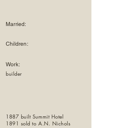
Married:
Children:
Work:
builder
1887 built Summit Hotel
1891 sold to A.N. Nichols