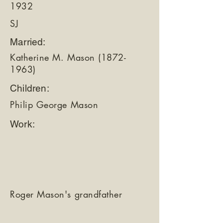
1932
SJ
Married:
Katherine M. Mason
(1872-
1963)
Children:
Philip George Mason
Work:
Roger Mason's grandfather