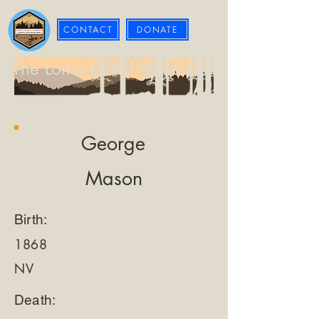
CONTACT
DONATE
The Loma Prieta Museum
George
Mason
Birth:
1868
NV
Death: