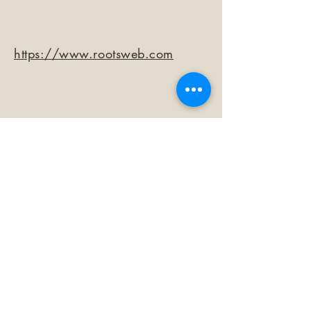
https://www.rootsweb.com
©2026 by The Loma Prieta Museum