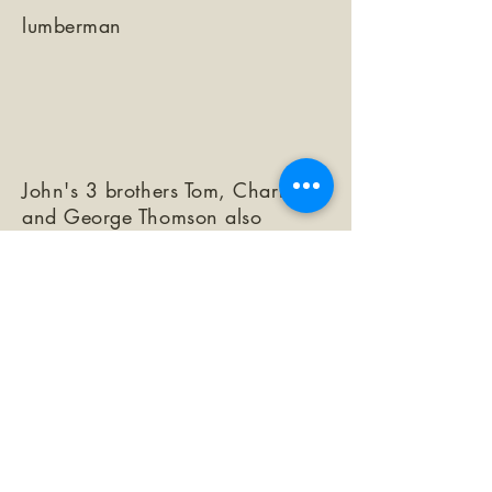
lumberman
John's 3 brothers Tom, Charles,
and George Thomson also
immigrated from Canada and
were lumbermen in the Santa
Cruz Mtns.
Garrod p. 83
https://www.findagrave.com/me
morial/92690362/john-j-
thomson