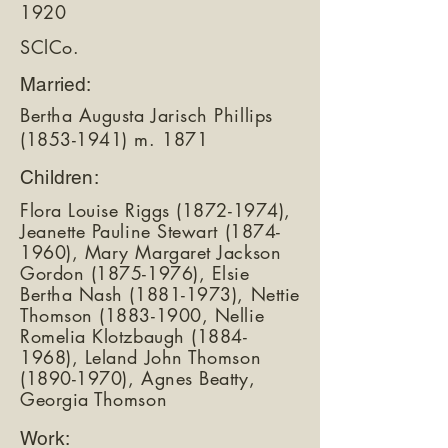
1920
SClCo.
Married:
Bertha Augusta Jarisch Phillips
(1853-1941)
m. 1871
Children:
Flora Louise Riggs
(1872-1974)
,
Jeanette Pauline Stewart
(1874-
1960)
, Mary Margaret Jackson
Gordon
(1875-1976)
, Elsie
Bertha Nash
(1881-1973)
, Nettie
Thomson
(1883-1900
, Nellie
Romelia Klotzbaugh
(1884-
1968)
, Leland John Thomson
(1890-1970)
, Agnes Beatty,
Georgia Thomson
Work: