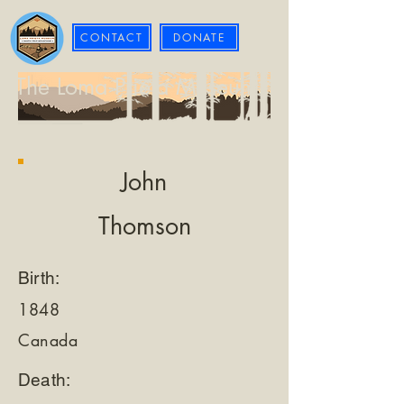
CONTACT
DONATE
The Loma Prieta Museum
John
Thomson
Birth:
1848
Canada
Death: