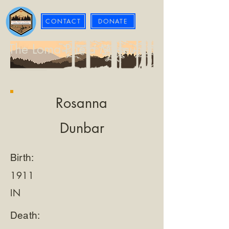
CONTACT
DONATE
The Loma Prieta Museum
Rosanna
Dunbar
Birth:
1911
IN
Death: