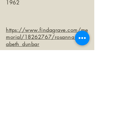
1962
https://www.findagrave.com/me
morial/18262767/rosanna_eliz
abeth_dunbar
©2026 by The Loma Prieta Museum