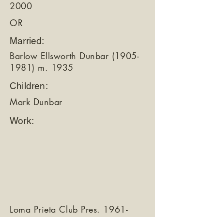
2000
OR
Married:
Barlow Ellsworth Dunbar
(1905-
1981)
m. 1935
Children:
Mark Dunbar
Work:
Loma Prieta Club Pres.
1961-