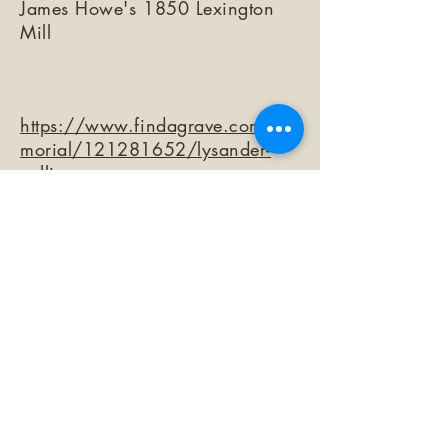
James Howe's 1850 Lexington
Mill
https://www.findagrave.com/me
morial/121281652/lysander-
collins
©2026 by The Loma Prieta Museum