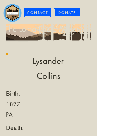
CONTACT
DONATE
The Loma Prieta Museum
Lysander
Collins
Birth:
1827
PA
Death: