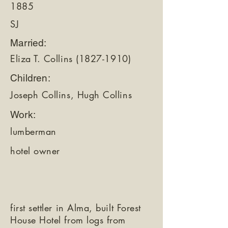
1885
SJ
Married:
Eliza T. Collins
(1827-1910)
Children:
Joseph Collins, Hugh Collins
Work:
lumberman
hotel owner
first settler in Alma, built Forest
House Hotel from logs from