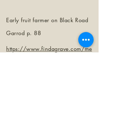
Early fruit farmer on Black Road
Garrod p. 88
https://www.findagrave.com/me
morial/104501378/john-j-beggs
©2026 by The Loma Prieta Museum