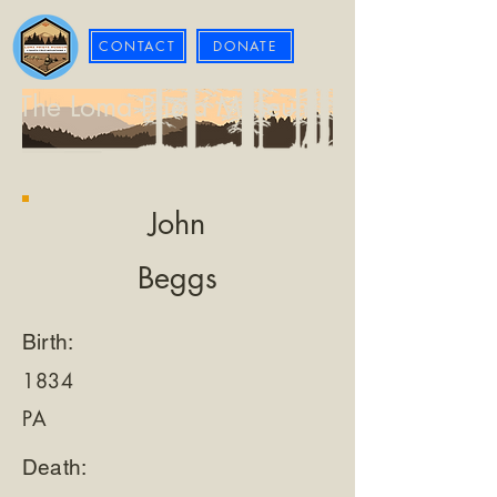
CONTACT
DONATE
The Loma Prieta Museum
John
Beggs
Birth:
1834
PA
Death: