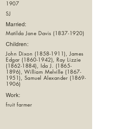
1907
SJ
Married:
Matilda Jane Davis
(1837-1920)
Children:
John Dixon
(1858-1911)
, James
Edgar
(1860-1942)
, Ray Lizzie
(1862-1884)
, Ida J.
(1865-
1896)
, William Melville
(1867-
1951)
, Samuel Alexander
(1869-
1906)
Work:
fruit farmer