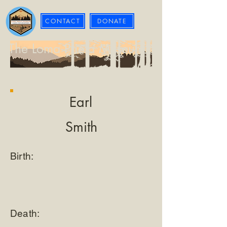
CONTACT
DONATE
The Loma Prieta Museum
Earl
Smith
Birth:
Death: