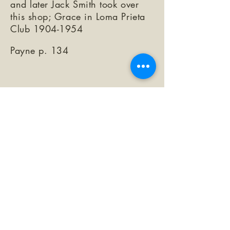
and later Jack Smith took over
this shop; Grace in Loma Prieta
Club
1904-1954
Payne p. 134
©2026 by The Loma Prieta Museum