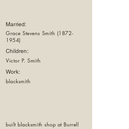
Married:
Grace Stevens Smith
(1872-
1954)
Children:
Victor P. Smith
Work:
blacksmith
built blacksmith shop at Burrell