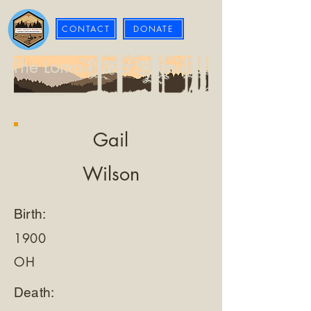
CONTACT
DONATE
The Loma Prieta Museum
Gail
Wilson
Birth:
1900
OH
Death: