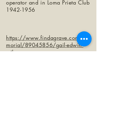
operator and in Loma Prieta Club
1942-1956
https://www.findagrave.com/me
morial/89045856/gail-edwin-
wilson
©2026 by The Loma Prieta Museum