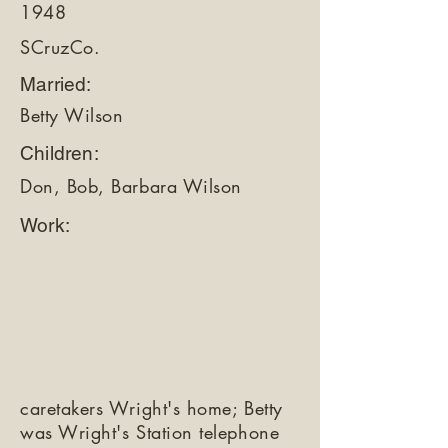
1948
SCruzCo.
Married:
Betty Wilson
Children:
Don, Bob, Barbara Wilson
Work:
caretakers Wright's home; Betty
was Wright's Station telephone