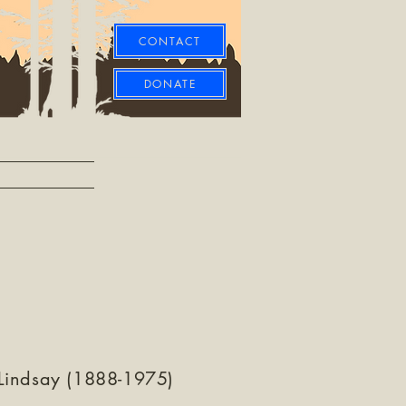
CONTACT
DONATE
Lindsay (1888-1975)