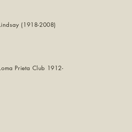
Lindsay (1918-2008)
 Loma Prieta Club 1912-