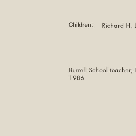
Children:
Richard H. 
Burrell School teacher;
1986