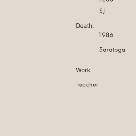
SJ
Death:
1986
Saratoga
Work:
teacher