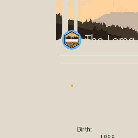
The Loma
Home
Events
Video
Explore
Birth:
1888