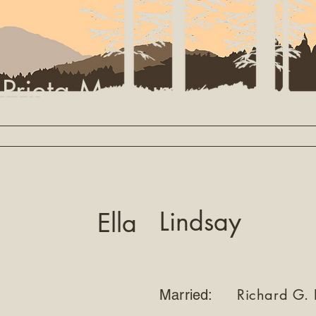
 Prieta Museum
Library
Settler Search
Partners
About
Lindsay
Ella
Richard G. 
Married: