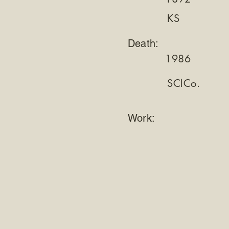
KS
Death:
1986
SClCo.
Work: