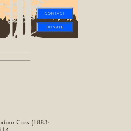
CONTACT
DONATE
odore Cass (1883-
914