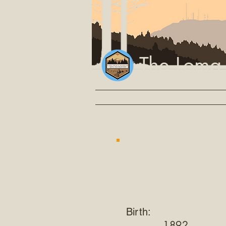
The Loma
Home
Events
Video
Explore
Birth:
1892