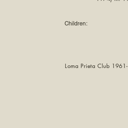
Children:
Loma Prieta Club 1961