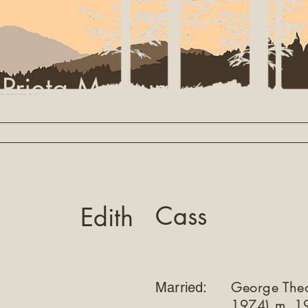
 Prieta Museum
Library
Settler Search
Partners
About
Cass
Edith
George The
Married:
1974) m. 1