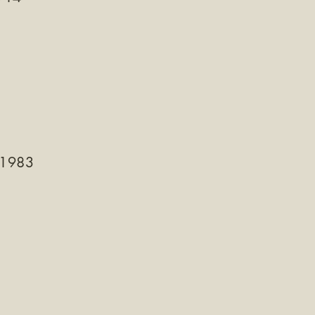
-1983