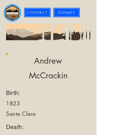
CONTACT
DONATE
The Loma Prieta Museum
Andrew
McCrackin
Birth:
1823
Santa Clara
Death: