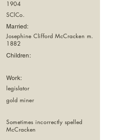
1904
SClCo.
Married:
Josephine Clifford McCracken m.
1882
Children:
Work:
legislator
gold miner
Sometimes incorrectly spelled
McCracken