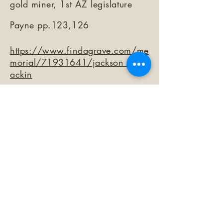
gold miner, 1st AZ legislature
Payne pp.123,126
https://www.findagrave.com/me
morial/71931641/jackson_mccr
ackin
©2026 by The Loma Prieta Museum