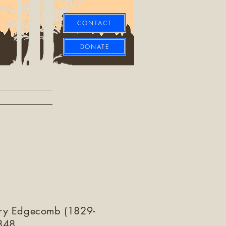
CONTACT
DONATE
ry Edgecomb (1829-
848