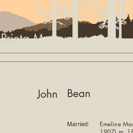
 Prieta Museum
Library
Settler Search
Partners
About
Bean
John
Emeline Ma
Married:
1907) m. 1