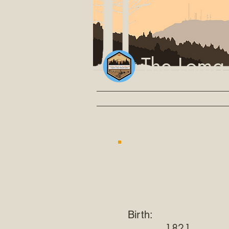
The Loma
Home
Events
Video
Explore
Birth:
1821