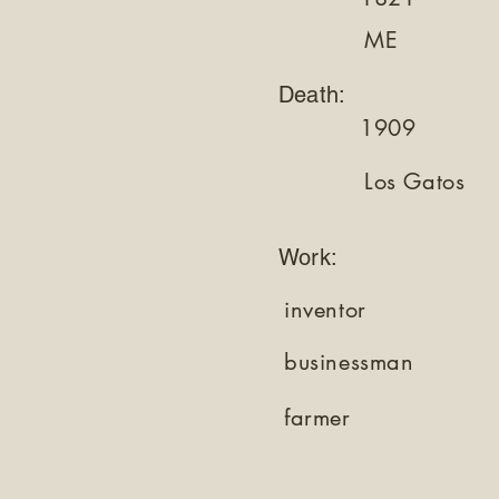
ME
Death:
1909
Los Gatos
Work:
inventor
businessman
farmer