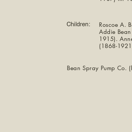
Children:
Roscoe A. 
Addie Bean
1915). Ann
(1868-1921
Bean Spray Pump Co. (