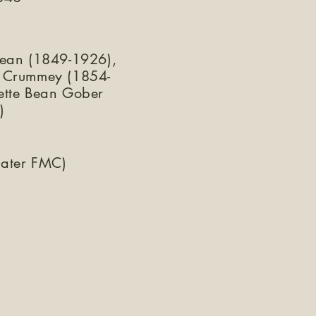
Bean (1849-1926),
 Crummey (1854-
ette Bean Gober
)
later FMC)