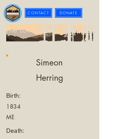
CONTACT
DONATE
The Loma Prieta Museum
Simeon
Herring
Birth:
1834
ME
Death: