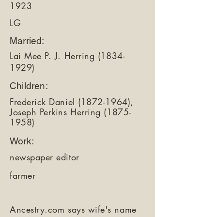
1923
LG
Married:
Lai Mee P. J. Herring
(1834-
1929)
Children:
Frederick Daniel
(1872-1964)
,
Joseph Perkins Herring
(1875-
1958)
Work:
newspaper editor
farmer
Ancestry.com says wife's name