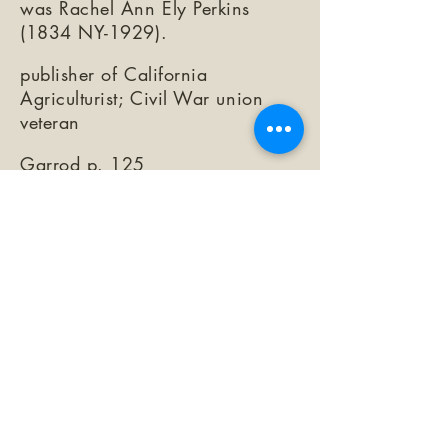
was Rachel Ann Ely Perkins
(1834 NY-1929).
publisher of California
Agriculturist; Civil War union
veteran
Garrod p. 125
https://www.findagrave.com/me
morial/236793792/simeon-h-
herring
©2026 by The Loma Prieta Museum