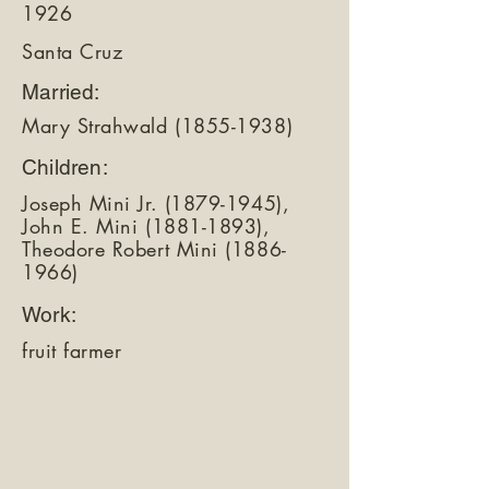
1926
Santa Cruz
Married:
Mary Strahwald
(1855-1938)
Children:
Joseph Mini Jr.
(1879-1945)
,
John E. Mini
(1881-1893)
,
Theodore Robert Mini
(1886-
1966)
Work:
fruit farmer