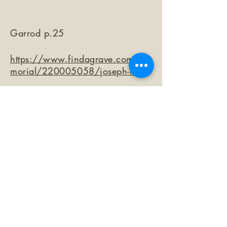
Garrod p.25
https://www.findagrave.com/me
morial/220005058/joseph-mini
©2026 by The Loma Prieta Museum