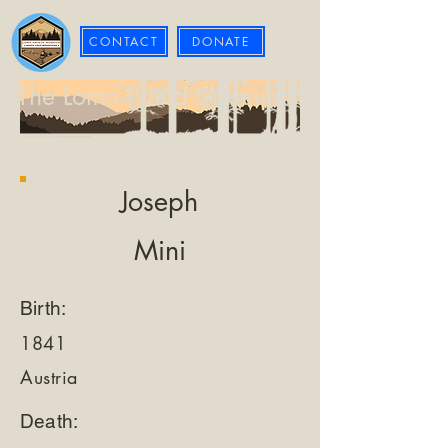
CONTACT
DONATE
The Loma Prieta Museum
Joseph
Mini
Birth:
1841
Austria
Death: