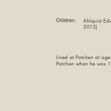
Children:
Ahlquist Ed
2012)
Lived at Patchen at age
Patchen when he was 1