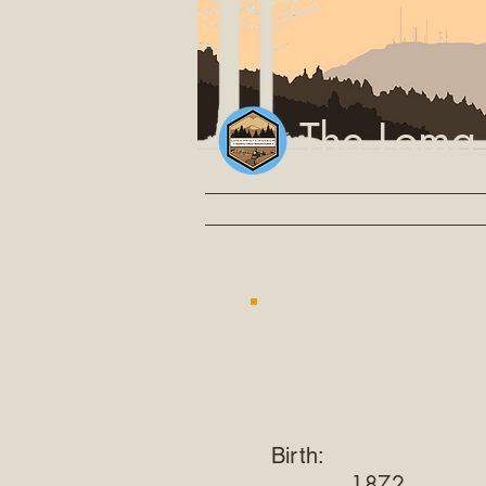
The Loma
Home
Events
Video
Explore
Birth:
1872