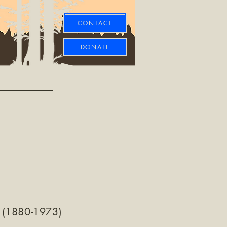
CONTACT
DONATE
 (1880-1973)