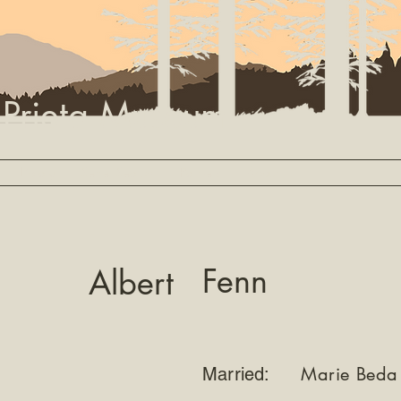
 Prieta Museum
Library
Settler Search
Partners
About
Fenn
Albert
Marie Beda
Married: