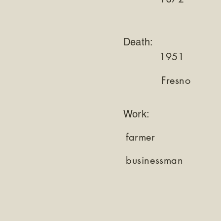
Death:
1951
Fresno
Work:
farmer
businessman