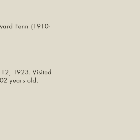
ward Fenn (1910-
 12, 1923. Visited
02 years old.