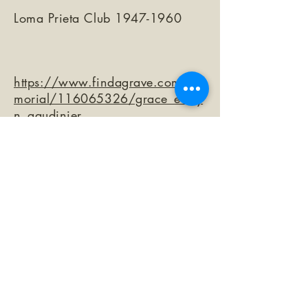
Loma Prieta Club
1947-1960
https://www.findagrave.com/me
morial/116065326/grace_evely
n_gaudinier
©2026 by The Loma Prieta Museum