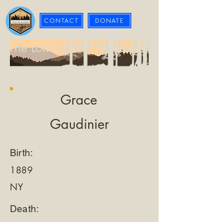
CONTACT
DONATE
The Loma Prieta Museum
Grace
Gaudinier
Birth:
1889
NY
Death: