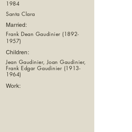
1984
Santa Clara
Married:
Frank Dean Gaudinier
(1892-
1957)
Children:
Jean Gaudinier, Joan Gaudinier,
Frank Edgar Gaudinier
(1913-
1964)
Work: