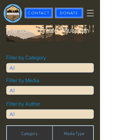
CONTACT
DONATE
The Loma Prieta Museum
Filter by Category
Filter by Media
Filter by Author
Category
Media Type