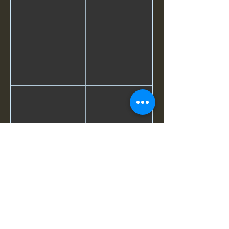
©2026 by The Loma Prieta Museum