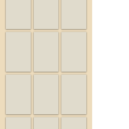
Musician
Friend
Business
Big Guy and the Guys
Birdwatcher
Buiding Blocks Preschool
Musician
Business
Educator
Burrell School Vineyards & Winery
California State Parks
Campbell Historical Museu
Business
State
Museum
agency
Friends of Bear Creek Stables
KSCM
Lago Lomita Vineyards