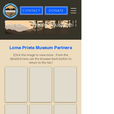
CONTACT
DONATE
The Loma Prieta Museum
Loma Prieta Museum Partners
(Click the image to view more. From the
detailed view, use the browser back button to
return to the list.)
Advisory Council on Historic Preservation
Affordable Treasures
Alma Equine
Historian
Business
Nonprofit
Apple Butter Brothers
Arnold, Kevin
Big Creek Lumber