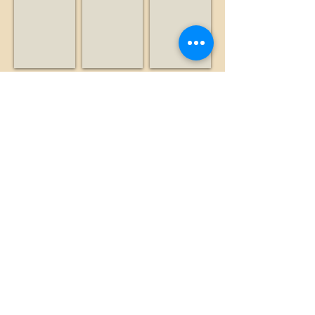
Nonprofit
Radio
Business
station
Leventhal, Alan
Lexington Hills Estate
Liddicoat, Brian
Historian
Business
Historian
Show More
©2026 by The Loma Prieta Museum