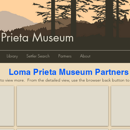
 Prieta Museum
Library
Settler Search
Partners
About
Loma Prieta Museum Partners
 to view more. From the detailed view, use the browser back button to re
eservation
Affordable Treasures
Alma 
Business
Nonprof