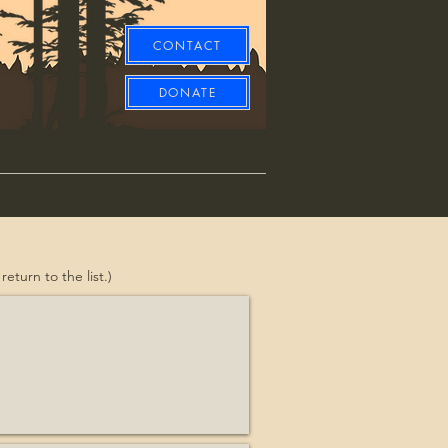
CONTACT
DONATE
turn to the list.)
Equine
it