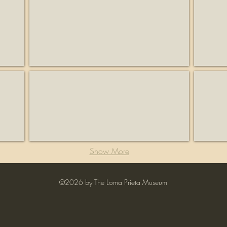
KSCM
Lago L
Radio
Business
station
Lexington Hills Estate
Liddico
Business
Historia
Show More
©2026 by The Loma Prieta Museum