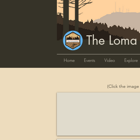
The Loma
Home
Events
Video
Explore
(Click the image
Advisory Council on Historic Pr
Historian