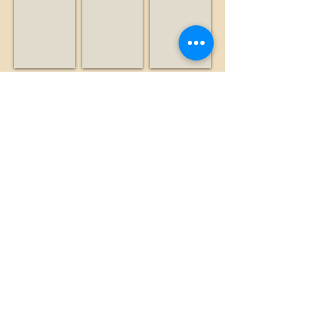
Nonprofit
Radio
Business
station
Leventhal, Alan
Lexington Hills Estate
Liddicoat, Brian
Historian
Business
Historian
Show More
©2026 by The Loma Prieta Museum