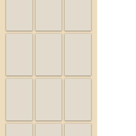
Musician
Friend
Business
Big Guy and the Guys
Birdwatcher
Buiding Blocks Preschool
Musician
Business
Educator
Burrell School Vineyards & Winery
California State Parks
Campbell Historical Museu
Business
State
Museum
agency
Friends of Bear Creek Stables
KSCM
Lago Lomita Vineyards