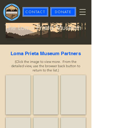
CONTACT
DONATE
The Loma Prieta Museum
Loma Prieta Museum Partners
(Click the image to view more. From the
detailed view, use the browser back button to
return to the list.)
Advisory Council on Historic Preservation
Affordable Treasures
Alma Equine
Historian
Business
Nonprofit
Apple Butter Brothers
Arnold, Kevin
Big Creek Lumber