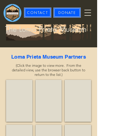
CONTACT
DONATE
The Loma Prieta Museum
Loma Prieta Museum Partners
(Click the image to view more. From the
detailed view, use the browser back button to
return to the list.)
Advisory Council on Historic Preservation
Affordable Treasures
Alma Equine
Historian
Business
Nonprofit
Apple Butter Brothers
Arnold, Kevin
Big Creek Lumber