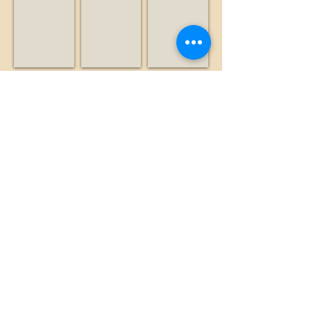
Nonprofit
Radio
Business
station
Leventhal, Alan
Lexington Hills Estate
Liddicoat, Brian
Historian
Business
Historian
Show More
©2026 by The Loma Prieta Museum