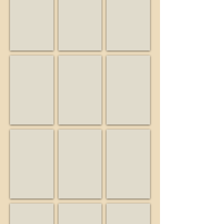
Musician
Friend
Business
Big Guy and the Guys
Birdwatcher
Buiding Blocks Preschool
Musician
Business
Educator
Burrell School Vineyards & Winery
California State Parks
Campbell Historical Museu
Business
State
Museum
agency
Friends of Bear Creek Stables
KSCM
Lago Lomita Vineyards