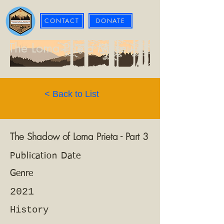
CONTACT
DONATE
The Loma Prieta Museum
< Back to List
The Shadow of Loma Prieta - Part 3
Publication Date
Genre
2021
History