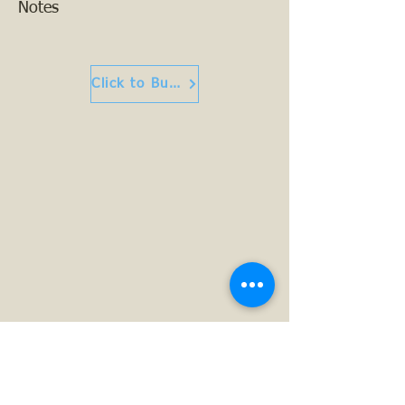
Notes
Click to Buy or Read