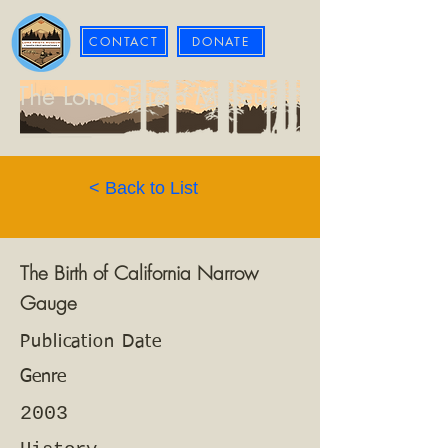
CONTACT
DONATE
The Loma Prieta Museum
< Back to List
The Birth of California Narrow
Gauge
Publication Date
Genre
2003