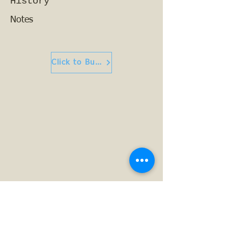
History
Notes
Click to Buy or Read