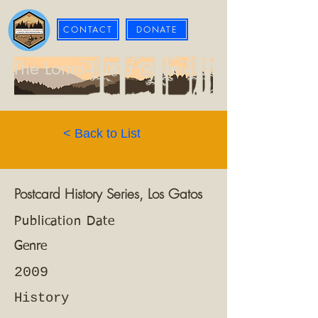
CONTACT
DONATE
The Loma Prieta Museum
< Back to List
Postcard History Series, Los Gatos
Publication Date
Genre
2009
History