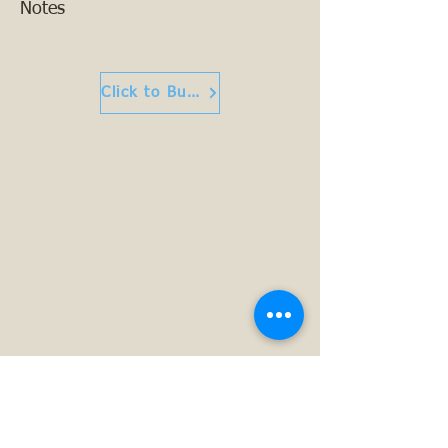
Notes
Click to Buy or Read