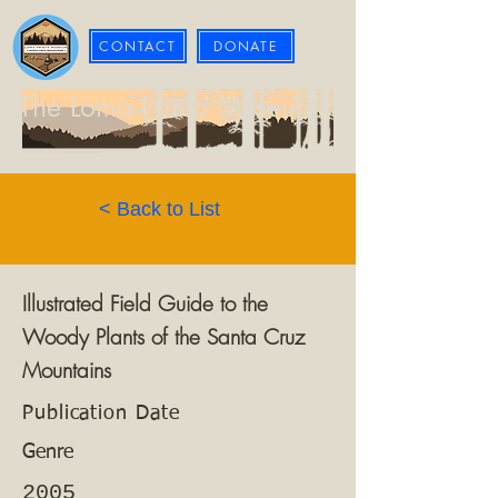
CONTACT
DONATE
The Loma Prieta Museum
< Back to List
Illustrated Field Guide to the
Woody Plants of the Santa Cruz
Mountains
Publication Date
Genre
2005