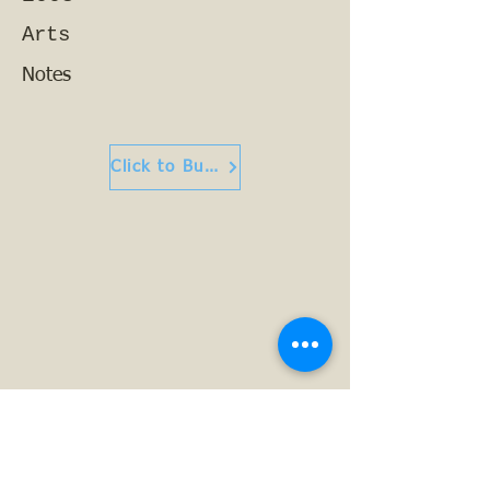
Arts
Notes
Click to Buy or Read