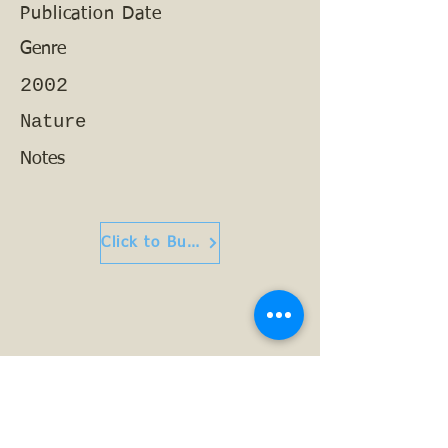
Publication Date
Genre
2002
Nature
Notes
Click to Buy or Read