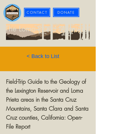
CONTACT
DONATE
The Loma Prieta Museum
< Back to List
Field-Trip Guide to the Geology of
the Lexington Reservoir and Loma
Prieta areas in the Santa Cruz
Mountains, Santa Clara and Santa
Cruz counties, California: Open-
File Report