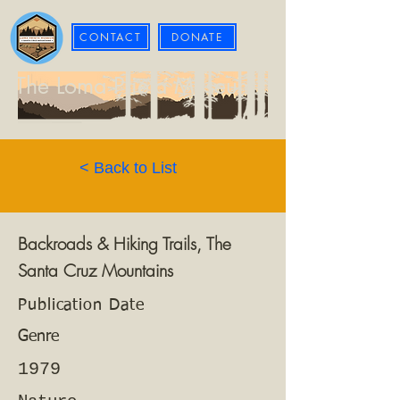
CONTACT
DONATE
The Loma Prieta Museum
< Back to List
Backroads & Hiking Trails, The
Santa Cruz Mountains
Publication Date
Genre
1979