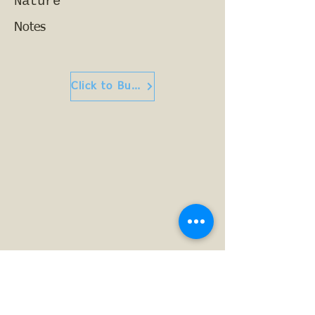
Nature
Notes
Click to Buy or Read