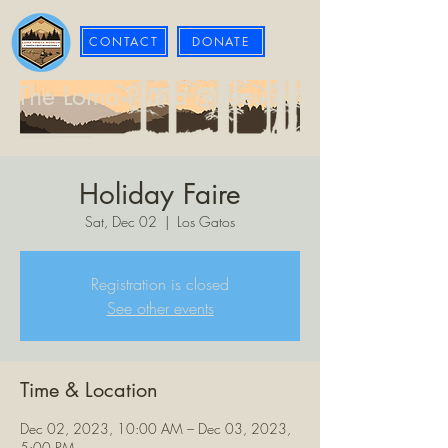
CONTACT
DONATE
The Loma Prieta Museum
Holiday Faire
Sat, Dec 02
  |  
Los Gatos
Registration is closed
See other events
Time & Location
Dec 02, 2023, 10:00 AM – Dec 03, 2023,
5:00 PM