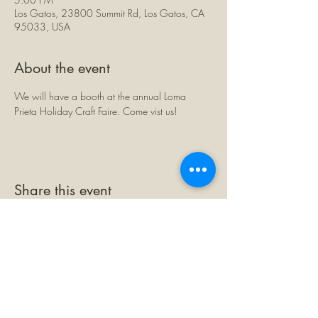
Los Gatos, 23800 Summit Rd, Los Gatos, CA
95033, USA
About the event
We will have a booth at the annual Loma 
Prieta Holiday Craft Faire. Come vist us!
Share this event
©2026 by The Loma Prieta Museum