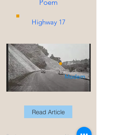
Poem
Highway 17
Modern
Read Article