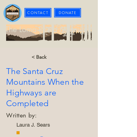
CONTACT
DONATE
The Loma Prieta Museum
< Back
The Santa Cruz
Mountains When the
Highways are
Completed
Written by:
Laura J. Sears