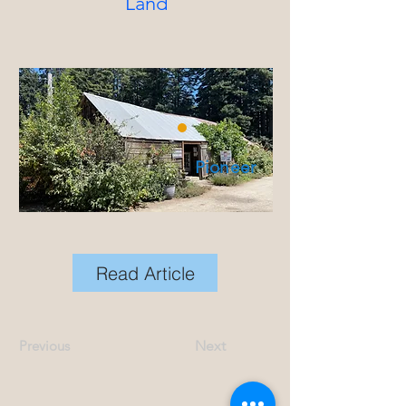
Land
Pioneer
Read Article
Previous
Next