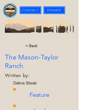
CONTACT
DONATE
The Loma Prieta Museum
< Back
The Mason-Taylor
Ranch
Written by:
Debra Staab
Feature