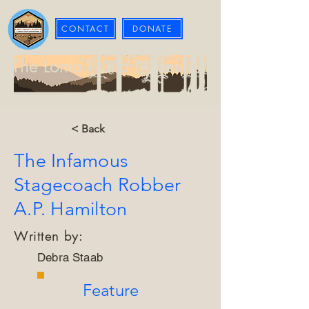
CONTACT
DONATE
The Loma Prieta Museum
< Back
The Infamous
Stagecoach Robber
A.P. Hamilton
Written by:
Debra Staab
Feature