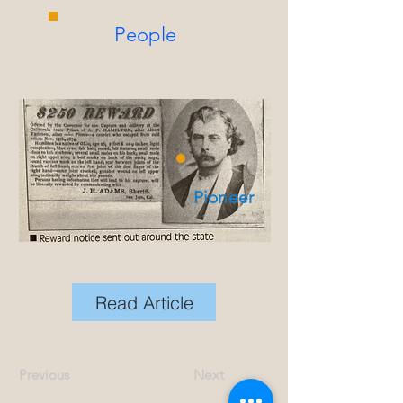
People
Pioneer
Read Article
Previous
Next