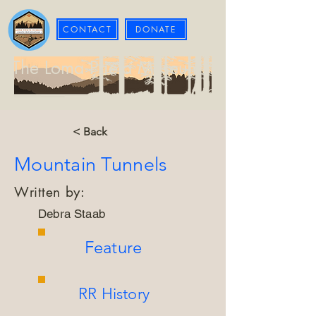
CONTACT
DONATE
The Loma Prieta Museum
< Back
Mountain Tunnels
Written by:
Debra Staab
Feature
RR History