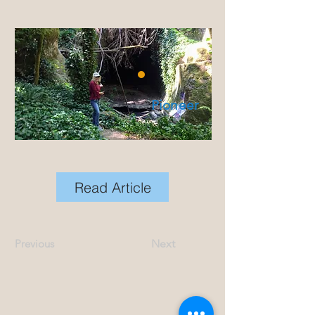
Pioneer
Read Article
Previous
Next