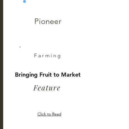
Pioneer
Farming
Bringing Fruit to Market
Feature
Click to Read