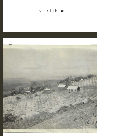
Click to Read