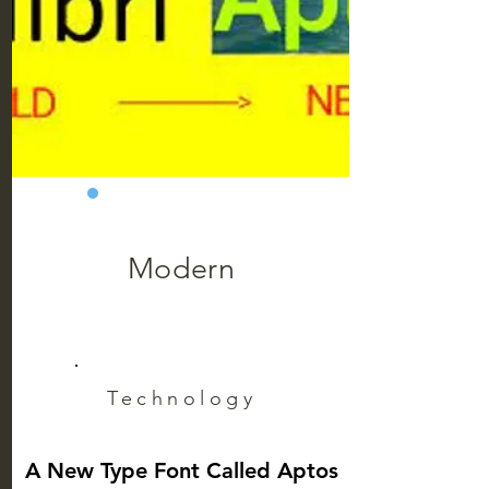
Modern
Technology
A New Type Font Called Aptos