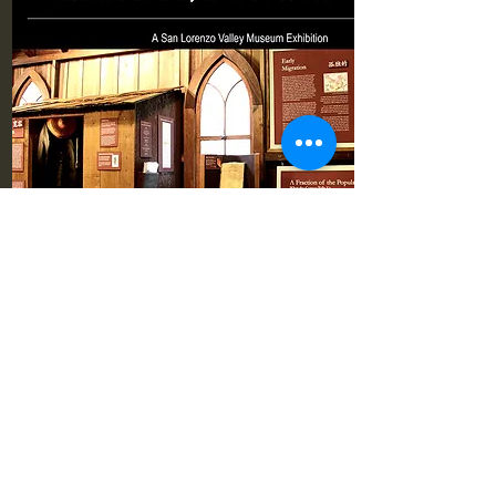
Pioneer