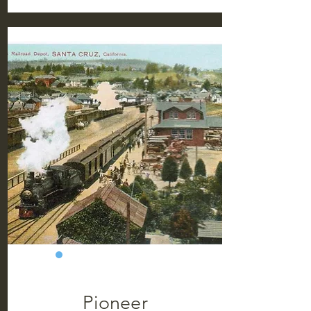
Pioneer