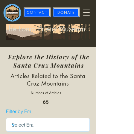
CONTACT
DONATE
The Loma Prieta Museum
Explore the History of the
Santa Cruz Mountains
Articles Related to the Santa
Cruz Mountains
Number of Articles
65
Filter by Era