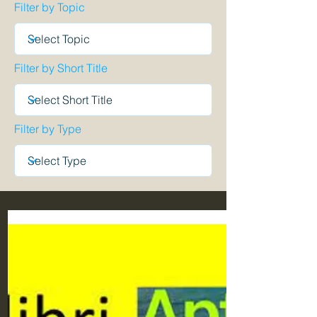
Filter by Topic
Filter by Short Title
Filter by Type