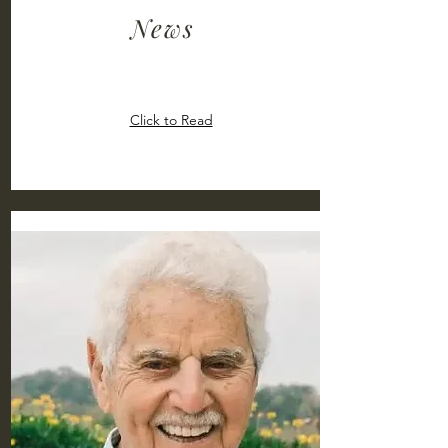
News
Click to Read