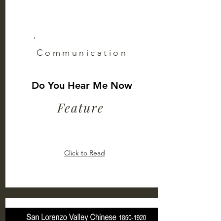
Communication
Do You Hear Me Now
Feature
Click to Read