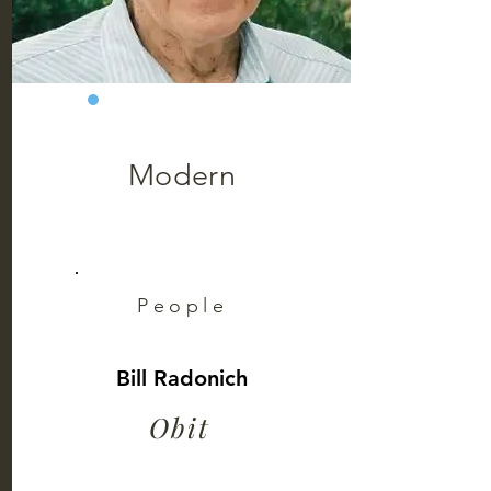
Modern
People
Bill Radonich
Obit