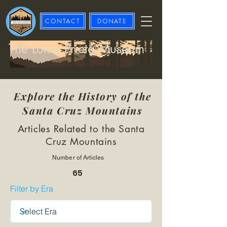
CONTACT
DONATE
The Loma Prieta Museum
Explore the History of the
Santa Cruz Mountains
Articles Related to the Santa
Cruz Mountains
Number of Articles
65
Filter by Era