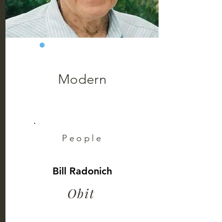
Modern
People
Bill Radonich
Obit