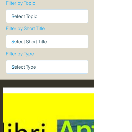
Filter by Topic
Filter by Short Title
Filter by Type