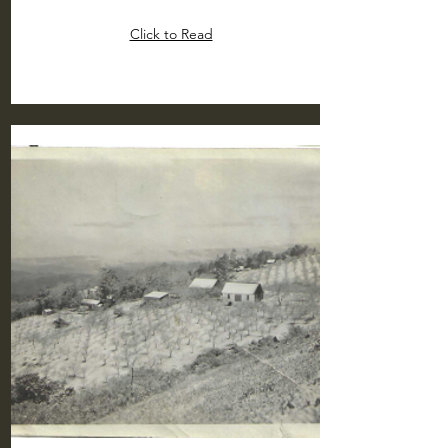
Click to Read