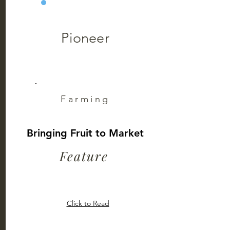
Pioneer
Farming
Bringing Fruit to Market
Feature
Click to Read