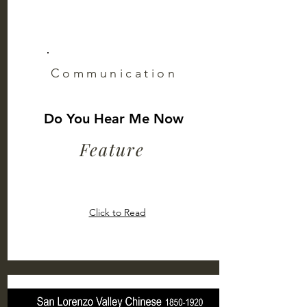
Communication
Do You Hear Me Now
Feature
Click to Read