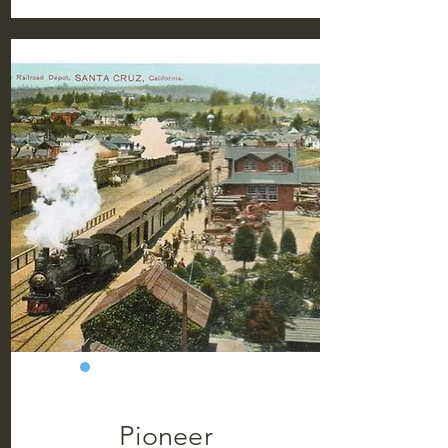
Pioneer