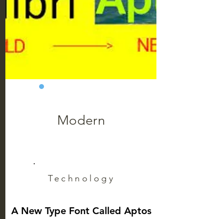
Modern
Technology
A New Type Font Called Aptos