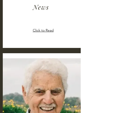
News
Click to Read