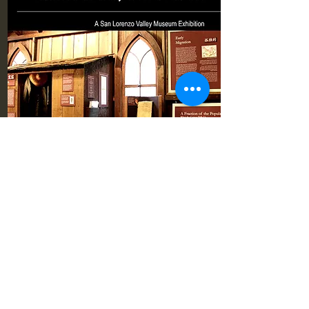
Pioneer