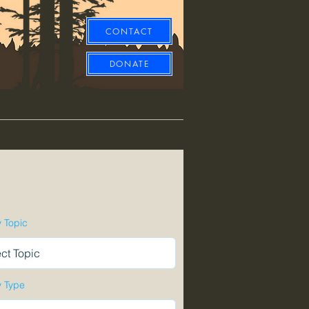
CONTACT
DONATE
y Topic
y Type