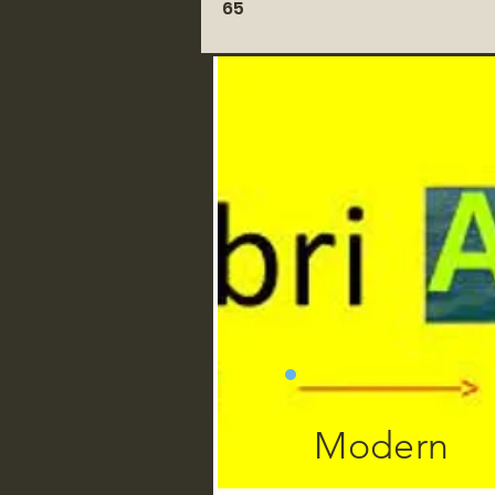
65
Modern