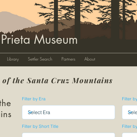
 Prieta Museum
Library
Settler Search
Partners
About
y of the Santa Cruz Mountains
Filter by Era
Filter b
the
ins
Filter by Short Title
Filter b