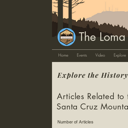
The Loma
Home
Events
Video
Explore
Explore the Histor
Articles Related to 
Santa Cruz Mounta
Number of Articles