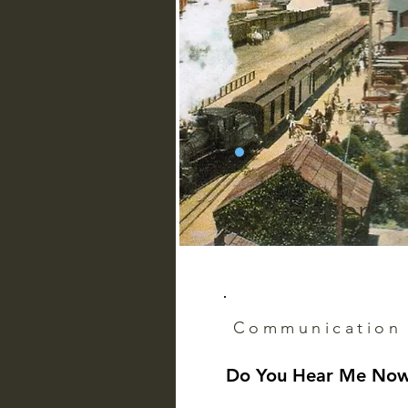
Pioneer
Communication
Do You Hear Me No