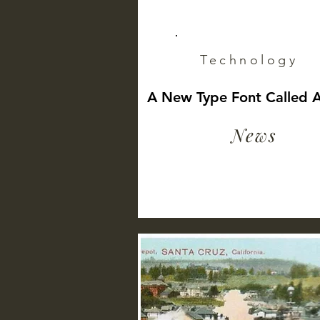
Technology
A New Type Font Called 
News