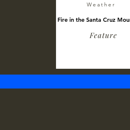
Weather
Fire in the Santa Cruz Mou
Feature