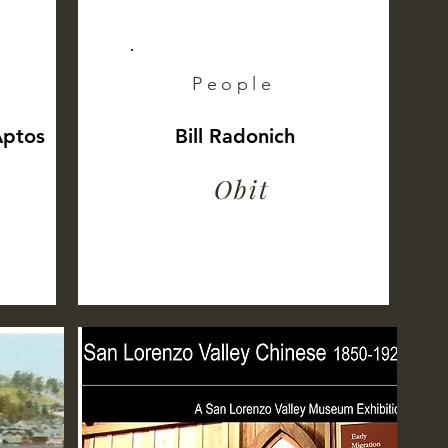
People
Aptos
Bill Radonich
Obit