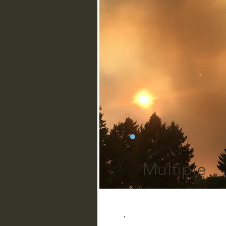
Multiple