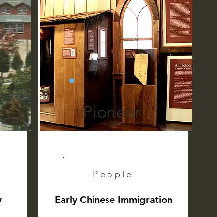
Pioneer
People
w
Early Chinese Immigration