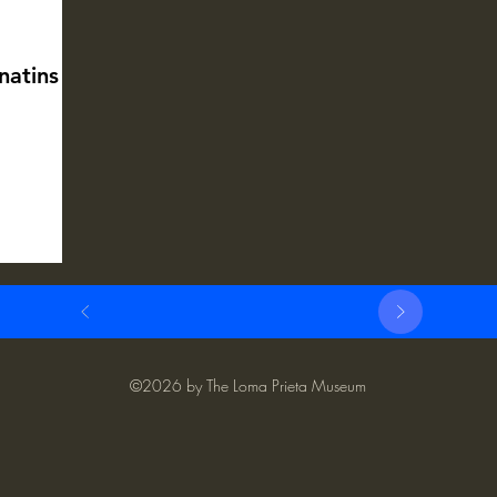
natins
©2026 by The Loma Prieta Museum