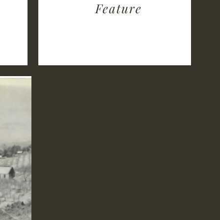
Feature