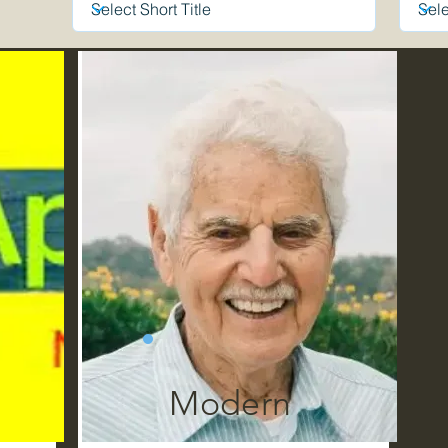
Modern