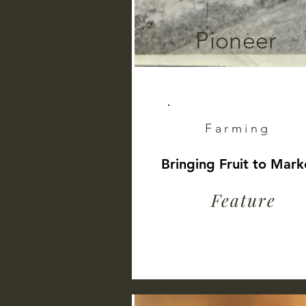
Pioneer
Farming
Bringing Fruit to Mark
Feature