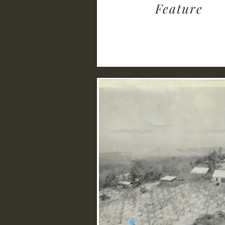
Feature