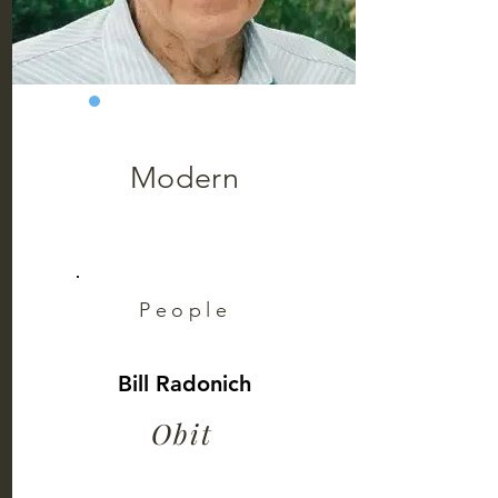
Modern
People
Bill Radonich
Obit