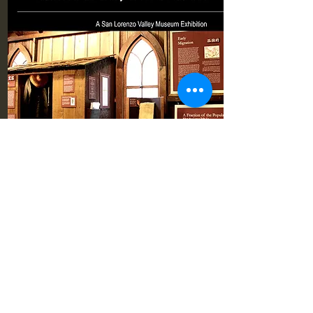
Pioneer