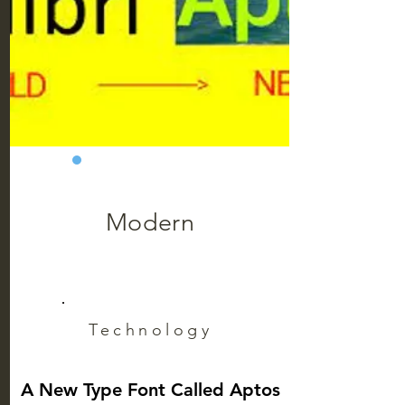
Modern
Technology
A New Type Font Called Aptos