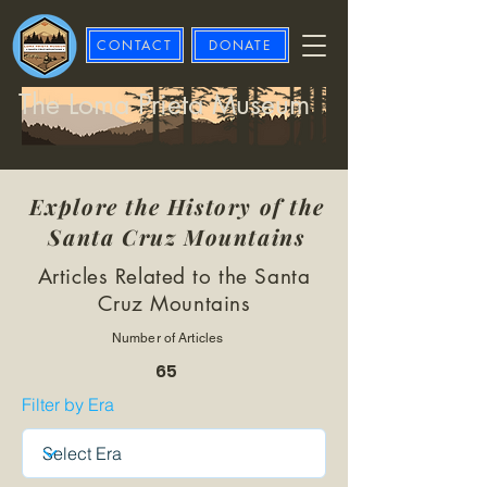
CONTACT
DONATE
The Loma Prieta Museum
Explore the History of the
Santa Cruz Mountains
Articles Related to the Santa
Cruz Mountains
Number of Articles
65
Filter by Era