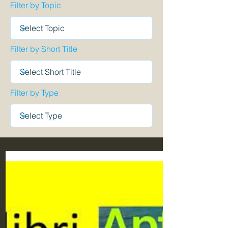
Filter by Topic
Filter by Short Title
Filter by Type