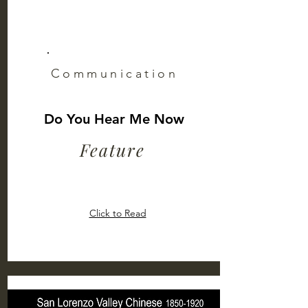
Communication
Do You Hear Me Now
Feature
Click to Read