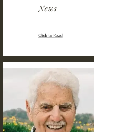
News
Click to Read