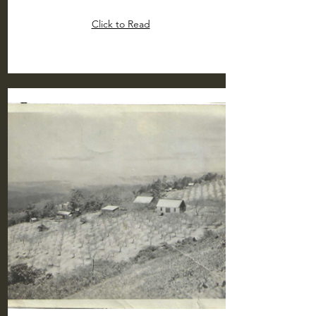
Click to Read