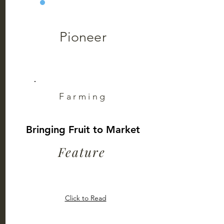
Pioneer
Farming
Bringing Fruit to Market
Feature
Click to Read