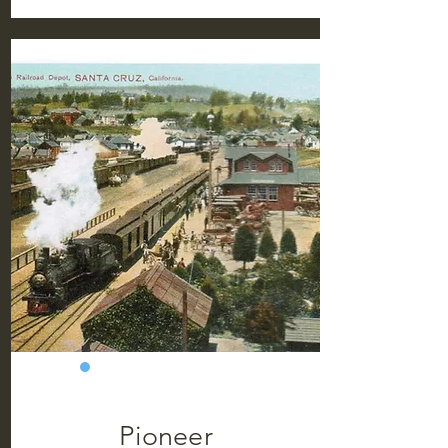
Pioneer